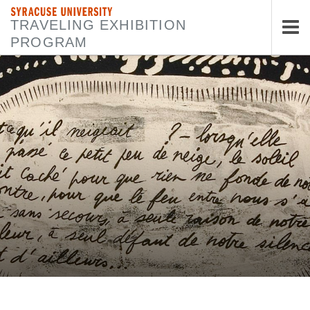
SYRACUSE UNIVERSITY
TRAVELING EXHIBITION
PROGRAM
Tog
nav