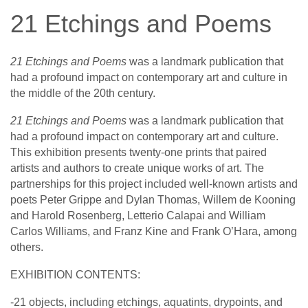
21 Etchings and Poems
21 Etchings and Poems
was a landmark publication that
had a profound impact on contemporary art and culture in
the middle of the 20th century.
21 Etchings and Poems
was a landmark publication that
had a profound impact on contemporary art and culture.
This exhibition presents twenty-one prints that paired
artists and authors to create unique works of art. The
partnerships for this project included well-known artists and
poets Peter Grippe and Dylan Thomas, Willem de Kooning
and Harold Rosenberg, Letterio Calapai and William
Carlos Williams, and Franz Kine and Frank O’Hara, among
others.
EXHIBITION CONTENTS:
-21 objects, including etchings, aquatints, drypoints, and