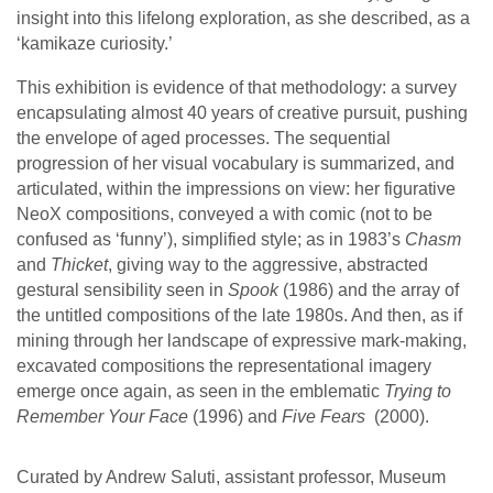
insight into this lifelong exploration, as she described, as a
‘kamikaze curiosity.’
This exhibition is evidence of that methodology: a survey
encapsulating almost 40 years of creative pursuit, pushing
the envelope of aged processes. The sequential
progression of her visual vocabulary is summarized, and
articulated, within the impressions on view: her figurative
NeoX compositions, conveyed a with comic (not to be
confused as ‘funny’), simplified style; as in 1983’s
Chasm
and
Thicket
, giving way to the aggressive, abstracted
gestural sensibility seen in
Spook
(1986) and the array of
the untitled compositions of the late 1980s. And then, as if
mining through her landscape of expressive mark-making,
excavated compositions the representational imagery
emerge once again, as seen in the emblematic
Trying to
Remember Your Face
(1996) and
Five Fears
(2000).
Curated by Andrew Saluti, assistant professor, Museum