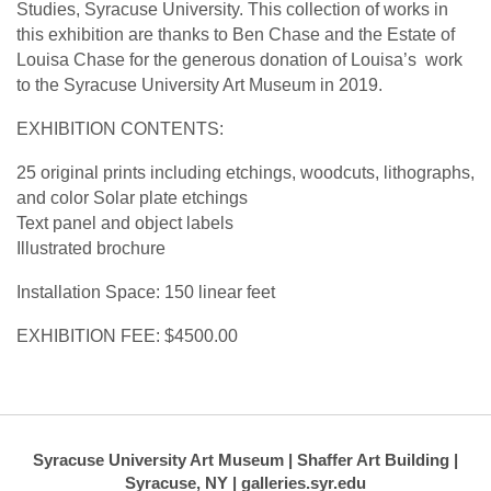
Studies, Syracuse University. This collection of works in
this exhibition are thanks to Ben Chase and the Estate of
Louisa Chase for the generous donation of Louisa’s work
to the Syracuse University Art Museum in 2019.
EXHIBITION CONTENTS:
25 original prints including etchings, woodcuts, lithographs,
and color Solar plate etchings
Text panel and object labels
Illustrated brochure
Installation Space: 150 linear feet
EXHIBITION FEE: $4500.00
Syracuse University Art Museum | Shaffer Art Building |
Syracuse, NY | galleries.syr.edu