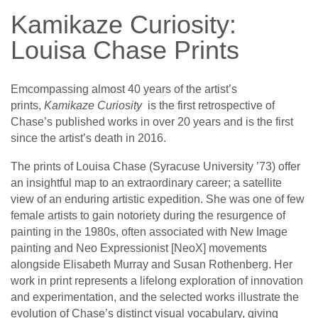
Kamikaze Curiosity:
Louisa Chase Prints
Emcompassing almost 40 years of the artist’s
prints,
Kamikaze Curiosity
is the first retrospective of
Chase’s published works in over 20 years and is the first
since the artist’s death in 2016.
The prints of Louisa Chase (Syracuse University ’73) offer
an insightful map to an extraordinary career; a satellite
view of an enduring artistic expedition. She was one of few
female artists to gain notoriety during the resurgence of
painting in the 1980s, often associated with New Image
painting and Neo Expressionist [NeoX] movements
alongside Elisabeth Murray and Susan Rothenberg. Her
work in print represents a lifelong exploration of innovation
and experimentation, and the selected works illustrate the
evolution of Chase’s distinct visual vocabulary, giving