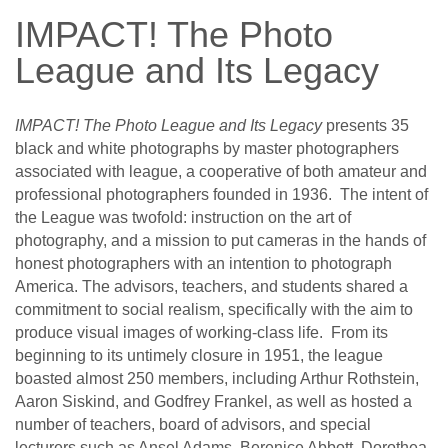
IMPACT! The Photo
League and Its Legacy
IMPACT! The Photo League and Its Legacy
presents 35
black and white photographs by master photographers
associated with league, a cooperative of both amateur and
professional photographers founded in 1936. The intent of
the League was twofold: instruction on the art of
photography, and a mission to put cameras in the hands of
honest photographers with an intention to photograph
America. The advisors, teachers, and students shared a
commitment to social realism, specifically with the aim to
produce visual images of working-class life. From its
beginning to its untimely closure in 1951, the league
boasted almost 250 members, including Arthur Rothstein,
Aaron Siskind, and Godfrey Frankel, as well as hosted a
number of teachers, board of advisors, and special
lecturers such as Ansel Adams, Berenice Abbott, Dorothea