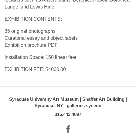
Lange, and Lewis Hine.
EXHIBITION CONTENTS:
35 original photographs
Curatorial essay and object labels
Exhibition brochure PDF
Installation Space: 150 linear feet
EXHIBITION FEE: $4000.00
Syracuse University Art Museum | Shaffer Art Building |
Syracuse, NY | galleries.syr.edu
315.443.4097